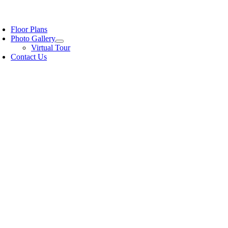
Floor Plans
Photo Gallery
Virtual Tour
Contact Us