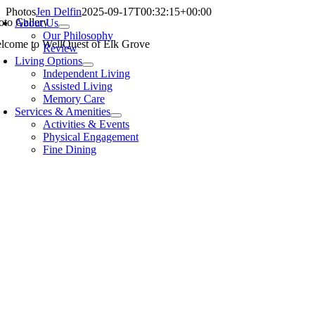
Skip
Photos
Jen Delfin
2025-09-17T00:32:15+00:00
oto Gallery
About Us
to
Our Philosophy
content
lcome to WellQuest of Elk Grove
Review
Living Options
Independent Living
Assisted Living
Memory Care
Services & Amenities
Activities & Events
Physical Engagement
Fine Dining